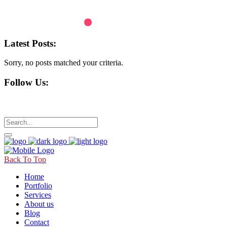
Latest Posts:
Sorry, no posts matched your criteria.
Follow Us:
Back To Top
Home
Portfolio
Services
About us
Blog
Contact