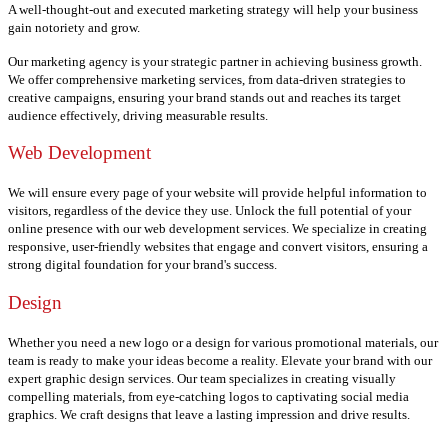
A well-thought-out and executed marketing strategy will help your business
gain notoriety and grow.
Our marketing agency is your strategic partner in achieving business growth.
We offer comprehensive marketing services, from data-driven strategies to
creative campaigns, ensuring your brand stands out and reaches its target
audience effectively, driving measurable results.
Web Development
We will ensure every page of your website will provide helpful information to
visitors, regardless of the device they use.
Unlock the full potential of your
online presence with our web development services. We specialize in creating
responsive, user-friendly websites that engage and convert visitors, ensuring a
strong digital foundation for your brand's success.
Design
Whether you need a new logo or a design for various promotional materials, our
team is ready to make your ideas become a reality.
Elevate your brand with our
expert graphic design services. Our team specializes in creating visually
compelling materials, from eye-catching logos to captivating social media
graphics. We craft designs that leave a lasting impression and drive results.