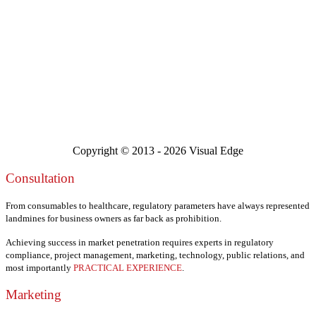
Copyright © 2013 -
2026 Visual Edge
Consultation
From consumables to healthcare, regulatory parameters have always represented
landmines for business owners as far back as prohibition.
Achieving success in market penetration requires experts in regulatory
compliance, project management, marketing, technology, public relations, and
most importantly
PRACTICAL EXPERIENCE
.
Marketing