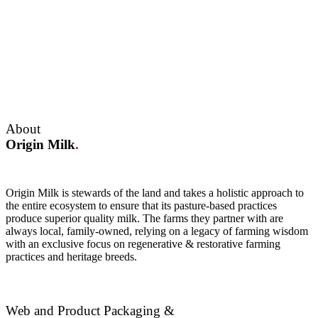
About
Origin Milk
.
Origin Milk is stewards of the land and takes a holistic approach to
the entire ecosystem to ensure that its pasture-based practices
produce superior quality milk. The farms they partner with are
always local, family-owned, relying on a legacy of farming wisdom
with an exclusive focus on regenerative & restorative farming
practices and heritage breeds.
Web and Product Packaging &