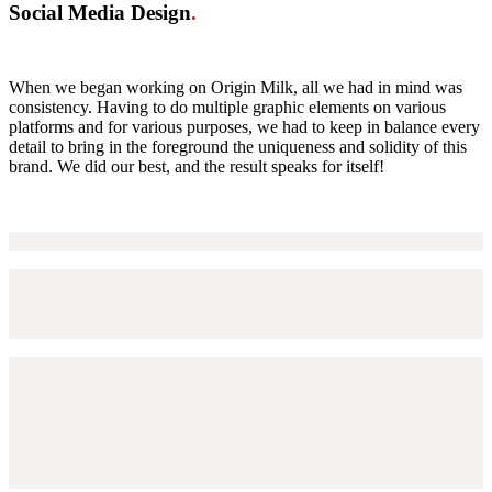
Social Media Design
.
When we began working on Origin Milk, all we had in mind was
consistency. Having to do multiple graphic elements on various
platforms and for various purposes, we had to keep in balance every
detail to bring in the foreground the uniqueness and solidity of this
brand. We did our best, and the result speaks for itself!